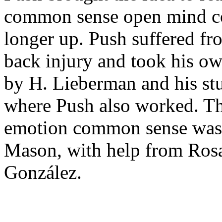
common sense open mind col
longer up. Push suffered fr
back injury and took his ow
by H. Lieberman and his st
where Push also worked. Th
emotion common sense was
Mason, with help from Ros
González.