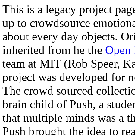
This is a legacy project pa
up to crowdsource emotion
about every day objects. Ori
inherited from he the
Open 
team at MIT (Rob Speer, Ka
project was developed for
The crowd sourced collecti
brain child of Push, a stu
that multiple minds was a th
Push brought the idea to re